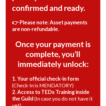
confirmed and ready.
👉 Please note: Asset payments
are non-refundable.
Once your payment is
complete, you’ll
immediately unlock:
1. Your official check-in form
(Check-In is MENDATORY)
2. Access to TEDx Training inside
the Guild
(In case you do not have it
yet)