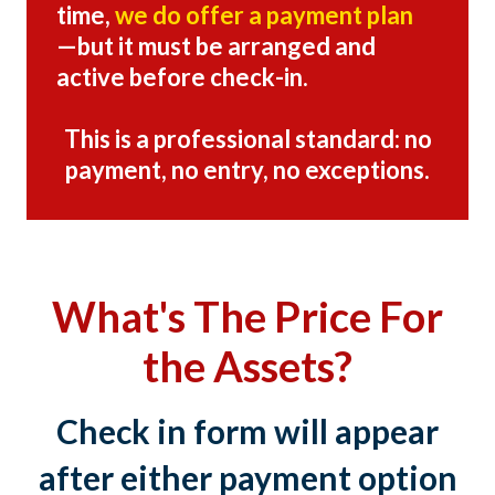
time,
we do offer a payment plan
—but it must be arranged and
active before check-in.
This is a professional standard: no
payment, no entry, no exceptions.
What's The Price For
the Assets?
Check in form will appear
after either payment option