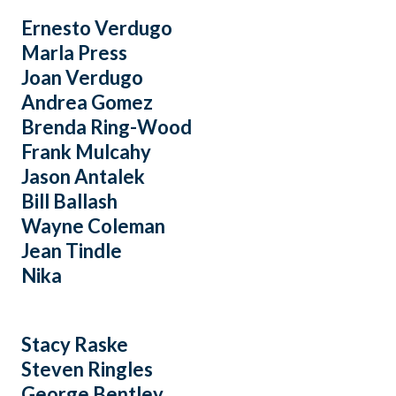
Ernesto Verdugo
Marla Press
Joan Verdugo
Andrea Gomez
Brenda Ring-Wood
Frank Mulcahy
Jason Antalek
Bill Ballash
Wayne Coleman
Jean Tindle
Nika
Stacy Raske
Steven Ringles
George Bentley