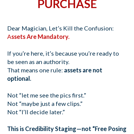
PURCHASE
Dear Magician, Let’s Kill the Confusion:
A
ssets Are Mandatory.
If you’re here, it’s because you’re ready to
be seen as an authority.
That means one rule:
assets are not
optional.
Not “let me see the pics first.”
Not “maybe just a few clips.”
Not “I’ll decide later.”
This is Credibility Staging—not “Free Posing