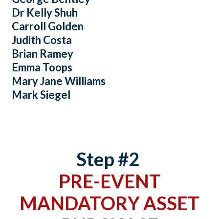
Dr Kelly Shuh
Carroll Golden
Judith Costa
Brian Ramey
Emma Toops
Mary Jane Williams
Mark Siegel
Step #2
PRE-EVENT
MANDATORY ASSET