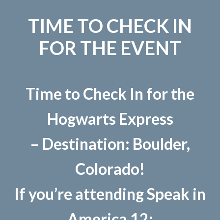
TIME TO CHECK IN
FOR THE EVENT
Time to Check In for the
Hogwarts Express
– Destination: Boulder,
Colorado!
If you’re attending Speak in
America 12: