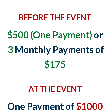
BEFORE THE EVENT
$500 (One Payment)
or
3
Monthly Payments of
$175
AT THE EVENT
One Payment of
$1000