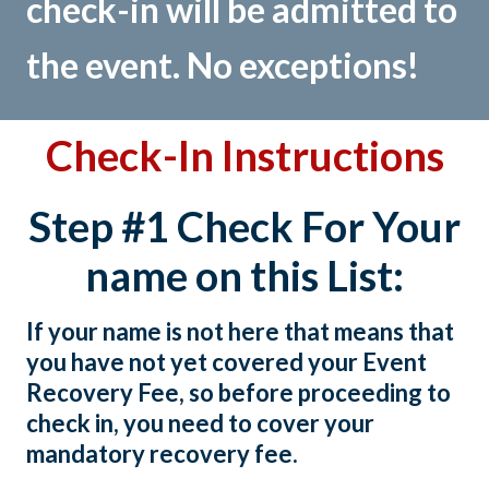
check-in will be admitted to
the event. No exceptions!
Check-In Instructions
Step #1 Check For Your
name on this List:
If your name is not here that means that
you have not yet covered your Event
Recovery Fee, so before proceeding to
check in, you need to cover your
mandatory recovery fee.