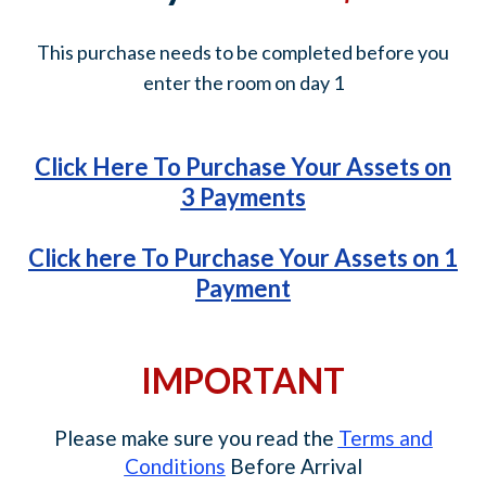
This purchase needs to be completed before you
enter the room on day 1
Click Here To Purchase Your Assets on
3 Payments
Click here To Purchase Your Assets on 1
Payment
IMPORTANT
Please make sure you read the
Terms and
Conditions
Before Arrival