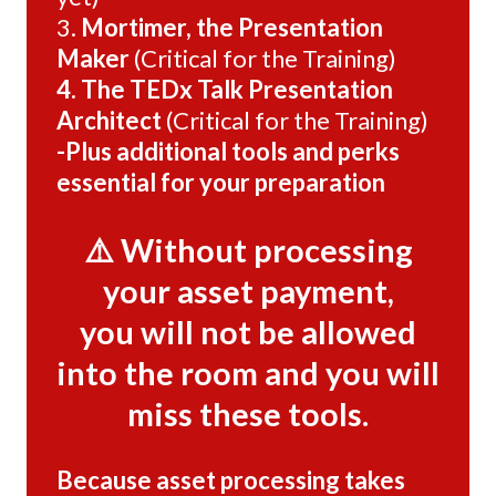
3.
Mortimer, the Presentation
Maker
(Critical for the Training)
4. The TEDx Talk Presentation
Architect
(Critical for the Training)
-Plus additional tools and perks
essential for your preparation
⚠️ Without processing
your asset payment,
you will not be allowed
into the room and you will
miss these tools.
Because asset processing takes