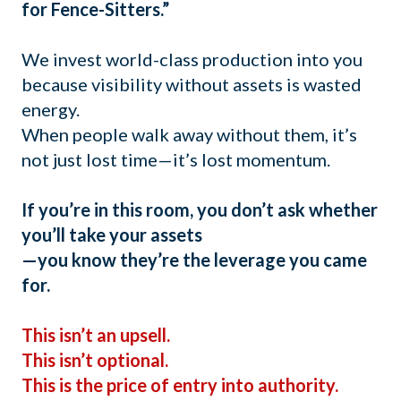
for Fence-Sitters.”
We invest world-class production into you
because visibility without assets is wasted
energy.
When people walk away without them, it’s
not just lost time—it’s lost momentum.
If you’re in this room, you don’t ask whether
you’ll take your assets
—you know they’re the leverage you came
for.
This isn’t an upsell.
This isn’t optional.
This is the price of entry into authority.