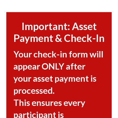
Important: Asset
Payment & Check-In
Your check-in form will
appear ONLY after
your asset payment is
processed.
This ensures every
participant is