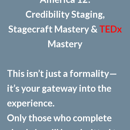
Credibility Staging,
Stagecraft Mastery &
TEDx
Mastery
This isn’t just a formality—
it’s your gateway into the
experience.
Only those who complete