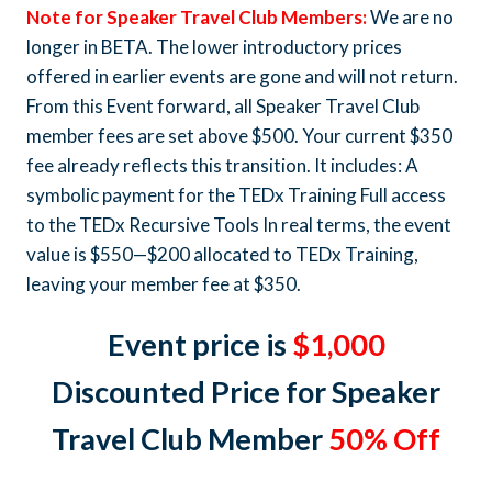
Note for Speaker Travel Club Members:
We are no
longer in BETA. The lower introductory prices
offered in earlier events are gone and will not return.
From this Event forward, all Speaker Travel Club
member fees are set above $500. Your current $350
fee already reflects this transition. It includes: A
symbolic payment for the TEDx Training Full access
to the TEDx Recursive Tools In real terms, the event
value is $550—$200 allocated to TEDx Training,
leaving your member fee at $350.
Event price is
$1,000
Discounted Price for Speaker
Travel Club Member
50% Off