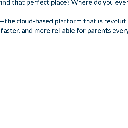
ind that perfect place? Where do you even
the cloud-based platform that is revoluti
 faster, and more reliable for parents eve