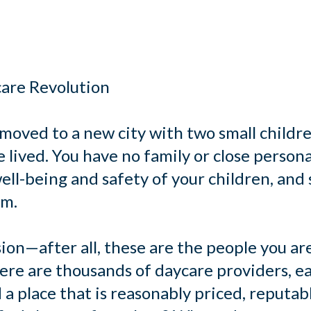
care Revolution
 moved to a new city with two small childre
lived. You have no family or close persona
ell-being and safety of your children, and s
em.
ion—after all, these are the people you ar
re are thousands of daycare providers, ea
 a place that is reasonably priced, reputab