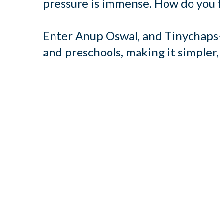
pressure is immense. How do you f
Enter Anup Oswal, and Tinychaps—
and preschools, making it simpler,