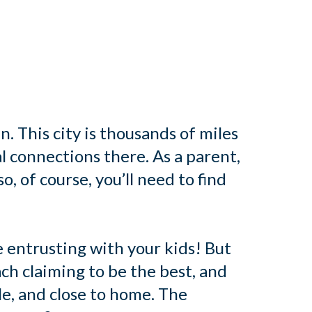
n. This city is thousands of miles
l connections there. As a parent,
o, of course, you’ll need to find
e entrusting with your kids! But
ch claiming to be the best, and
le, and close to home. The