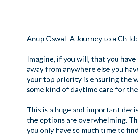
Anup Oswal: A Journey to a Child
Imagine, if you will, that you have
away from anywhere else you have 
your top priority is ensuring the w
some kind of daytime care for th
This is a huge and important decis
the options are overwhelming. The
you only have so much time to find