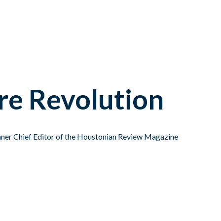
re Revolution
ner Chief Editor of the Houstonian Review Magazine