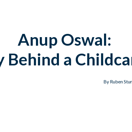
Anup Oswal:
y Behind a Childca
By Ruben Stun