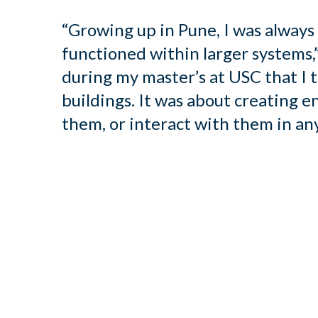
“Growing up in Pune, I was alway
functioned within larger systems,”
during my master’s at USC that I 
buildings. It was about creating e
them, or interact with them in any