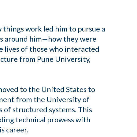
w things work led him to pursue a
ures around him—how they were
e lives of those who interacted
ecture from Pune University,
moved to the United States to
ment from the University of
 of structured systems. This
nding technical prowess with
s career.