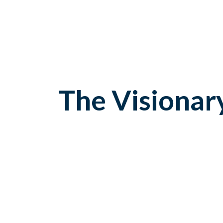
The Visionar