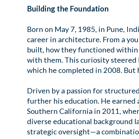
Building the Foundation
Born on May 7, 1985, in Pune, Ind
career in architecture. From a y
built, how they functioned within
with them. This curiosity steered
which he completed in 2008. But h
Driven by a passion for structure
further his education. He earned
Southern California in 2011, wher
diverse educational background la
strategic oversight—a combination