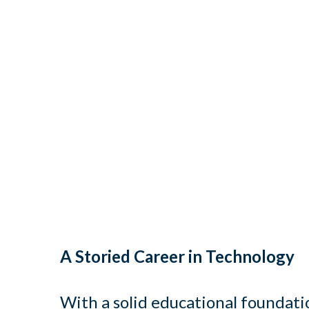
A Storied Career in Technology
With a solid educational foundati