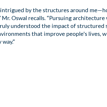
s intrigued by the structures around me—h
 Mr. Oswal recalls. “Pursuing architecture 
truly understood the impact of structured
nvironments that improve people's lives, w
 way.”