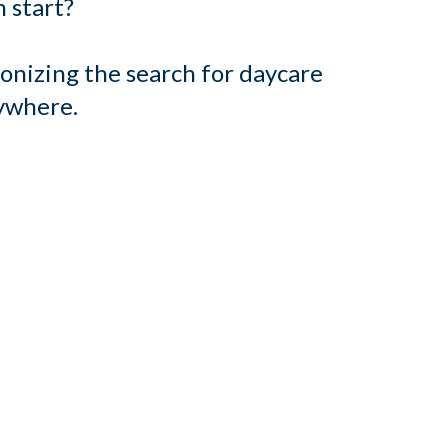
 start?
onizing the search for daycare
rywhere.