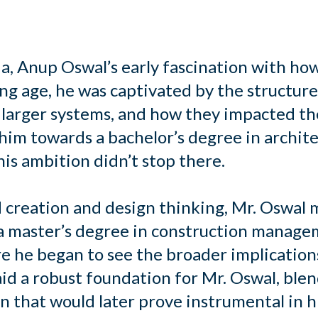
ia, Anup Oswal’s early fascination with ho
oung age, he was captivated by the struct
 larger systems, and how they impacted th
 him towards a bachelor’s degree in archit
is ambition didn’t stop there.
d creation and design thinking, Mr. Oswal 
 a master’s degree in construction manage
e he began to see the broader implications
id a robust foundation for Mr. Oswal, ble
 that would later prove instrumental in hi