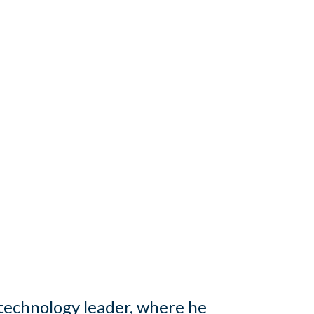
technology leader, where he