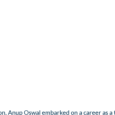
on, Anup Oswal embarked on a career as a 