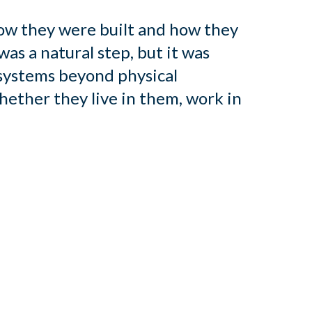
ow they were built and how they
was a natural step, but it was
 systems beyond physical
hether they live in them, work in