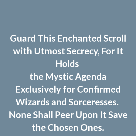
Guard This Enchanted Scroll
with Utmost Secrecy, For It
Holds
the Mystic Agenda
Exclusively for Confirmed
Wizards and Sorceresses.
None Shall Peer Upon It Save
the Chosen Ones.