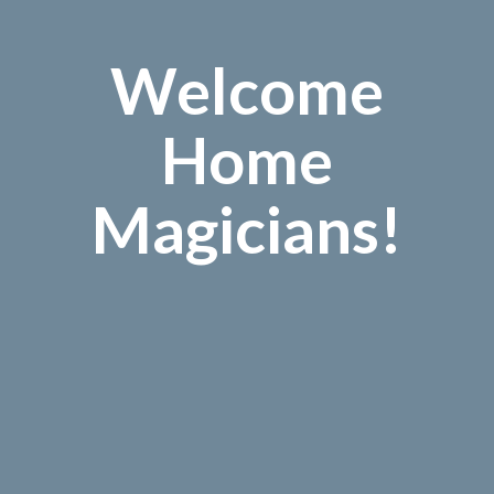
Welcome
Home
Magicians!